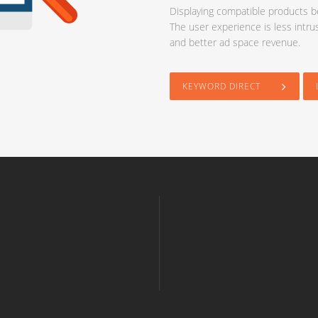
Displaying compatible products be
The user experience is less intru
and better ad space revenue.
KEYWORD DIRECT