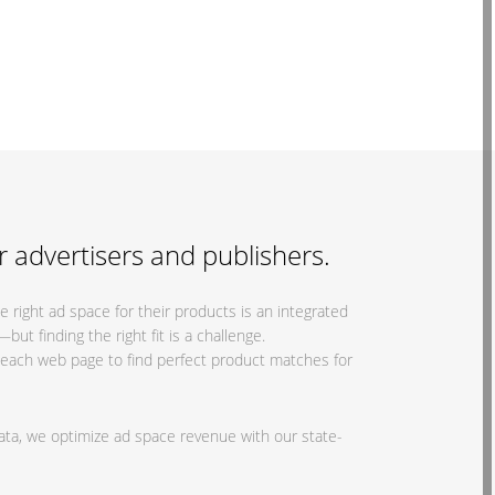
r advertisers and publishers.
 right ad space for their products is an integrated
t finding the right fit is a challenge.
g each web page to find perfect product matches for
ata, we optimize ad space revenue with our state-