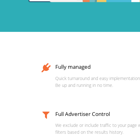
Fully managed
Quick turnaround and easy implementation
Be up and running in no time.
Full Advertiser Control
We exclude or include traffic to your page 
filters based on the results history.