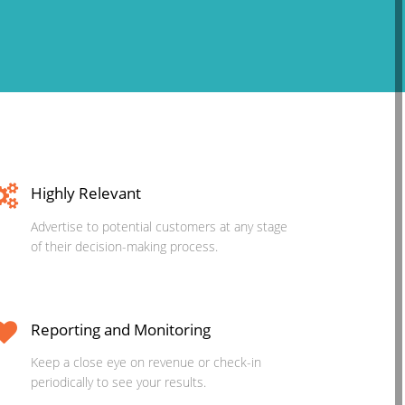
Highly Relevant
Advertise to potential customers at any stage
of their decision-making process.
Reporting and Monitoring
Keep a close eye on revenue or check-in
periodically to see your results.