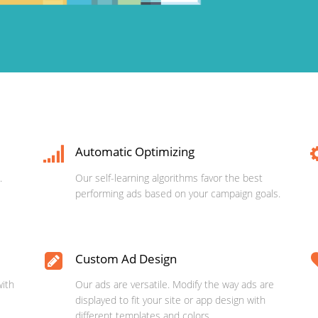
Automatic Optimizing
.
Our self-learning algorithms favor the best
performing ads based on your campaign goals.
Custom Ad Design
with
Our ads are versatile. Modify the way ads are
displayed to fit your site or app design with
different templates and colors.