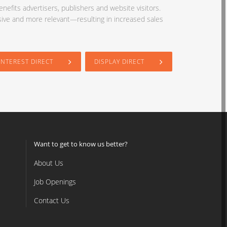
nefits advertisers, publishers and website visitors.
sive and more relevant—resulting in increased sales
INTEREST DIRECT
DISPLAY DIRECT
Want to get to know us better?
About Us
Job Openings
Contact Us