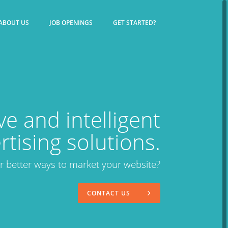
ABOUT US
JOB OPENINGS
GET STARTED?
ve and intelligent
rtising solutions.
or better ways to market your website?
CONTACT US