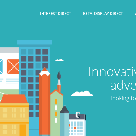
INTEREST DIRECT
BETA: DISPLAY DIRECT
Innovati
adve
looking f