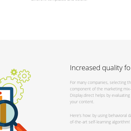
Increased quality fo
For many companies, selecting the
component of the marketing mix—bu
Display.direct helps by evaluatin
your content.
Here’s how: by using behavioral d
of-the-art self-learning algorithm!